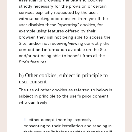
essential for browsing the Site and cookies
strictly necessary for the provision of certain
services explicitly requested by the user,
without seeking prior consent from you. If the
user disables these "operating" cookies, for
example using features offered by their
browser, they risk not being able to access the
Site, and/or not receiving/viewing correctly the
content and information available on the Site
and/or not being able to benefit from all the
Site's features.
b) Other cookies, subject in principle to
user consent
The use of other cookies as referred to below is
subject in principle to the user's prior consent,
who can freely:
either accept them by expressly
consenting to their installation and reading in