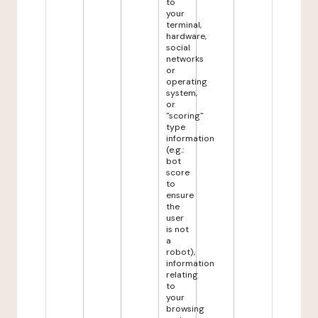
to
your
terminal,
hardware,
social
networks
or
operating
system,
or
"scoring"
type
information
(e.g.:
bot
score
to
ensure
the
user
is not
a
robot),
information
relating
to
your
browsing