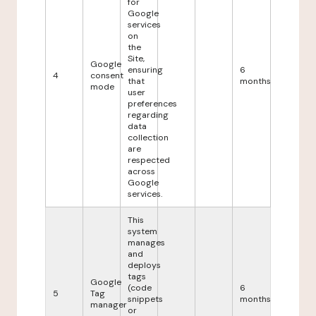
for
Google
services
on
the
Site,
Google
ensuring
6
4
consent
that
months
mode
user
preferences
regarding
data
collection
are
respected
across
Google
services.
This
system
manages
and
deploys
tags
Google
(code
6
5
Tag
snippets
months
manager
or