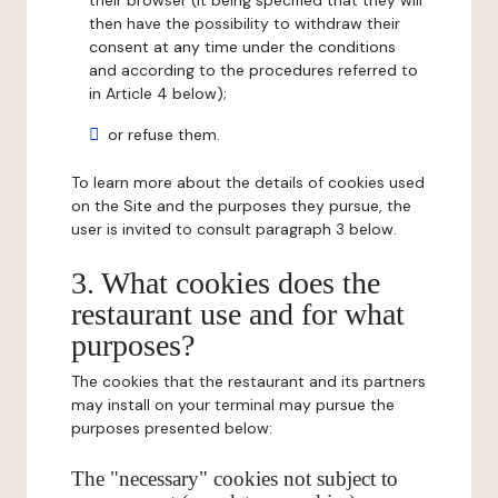
their browser (it being specified that they will
then have the possibility to withdraw their
consent at any time under the conditions
and according to the procedures referred to
in Article 4 below);
or refuse them.
To learn more about the details of cookies used
on the Site and the purposes they pursue, the
user is invited to consult paragraph 3 below.
3. What cookies does the
restaurant use and for what
purposes?
The cookies that the restaurant and its partners
may install on your terminal may pursue the
purposes presented below:
The "necessary" cookies not subject to