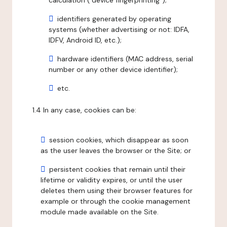
calculation ("device fingerprinting");
identifiers generated by operating
systems (whether advertising or not: IDFA,
IDFV, Android ID, etc.);
hardware identifiers (MAC address, serial
number or any other device identifier);
etc.
1.4 In any case, cookies can be:
session cookies, which disappear as soon
as the user leaves the browser or the Site; or
persistent cookies that remain until their
lifetime or validity expires, or until the user
deletes them using their browser features for
example or through the cookie management
module made available on the Site.