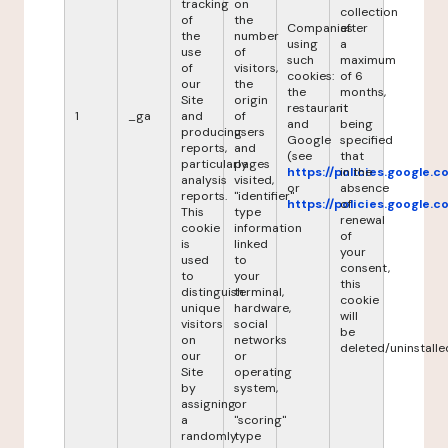
tracking
on
collection
of
the
Companies
after
the
number
using
a
use
of
such
maximum
of
visitors,
cookies:
of 6
our
the
the
months,
Site
origin
restaurant
it
1
_ga
and
of
and
being
producing
users
Google
specified
reports,
and
(see
that
particularly
pages
https://policies.google.
in the
analysis
visited,
or
absence
reports.
"identifier"
https://policies.google.
of
This
type
renewal
cookie
information
of
is
linked
your
used
to
consent,
to
your
this
distinguish
terminal,
cookie
unique
hardware,
will
visitors
social
be
on
networks
deleted/uninstalle
our
or
Site
operating
by
system,
assigning
or
a
"scoring"
randomly
type