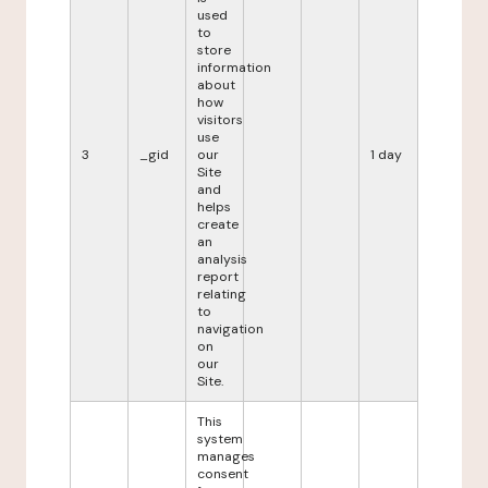
used
to
store
information
about
how
visitors
use
3
_gid
our
1 day
Site
and
helps
create
an
analysis
report
relating
to
navigation
on
our
Site.
This
system
manages
consent