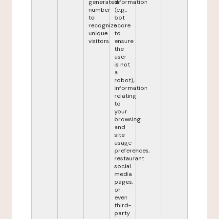
generated
information
number
(e.g.:
to
bot
recognize
score
unique
to
visitors.
ensure
the
user
is not
a
robot),
information
relating
to
your
browsing
and
site
usage
preferences,
restaurant
social
media
pages,
or
even
third-
party