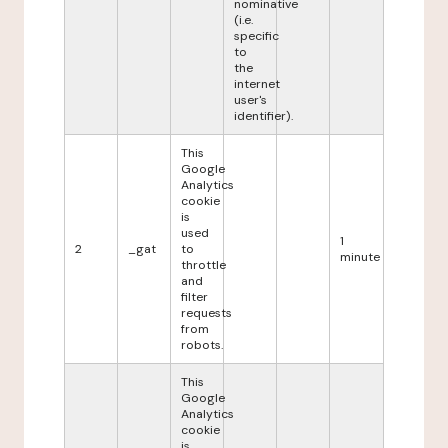
nominative
(i.e.
specific
to
the
internet
user's
identifier).
This
Google
Analytics
cookie
is
used
1
2
_gat
to
minute
throttle
and
filter
requests
from
robots.
This
Google
Analytics
cookie
is