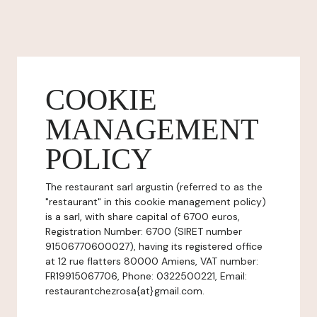
COOKIE
MANAGEMENT
POLICY
The restaurant sarl argustin (referred to as the
"restaurant" in this cookie management policy)
is a sarl, with share capital of 6700 euros,
Registration Number: 6700 (SIRET number
91506770600027), having its registered office
at 12 rue flatters 80000 Amiens, VAT number:
FR19915067706, Phone: 0322500221, Email:
restaurantchezrosa{at}gmail.com.