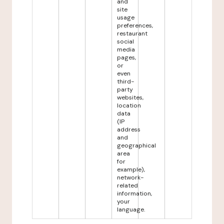
and
site
usage
preferences,
restaurant
social
media
pages,
or
even
third-
party
websites,
location
data
(IP
address
and
geographical
area
for
example),
network-
related
information,
your
language.