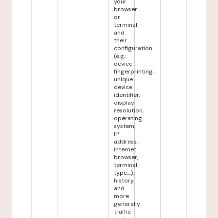
your
browser
or
terminal
and
their
configuration
(e.g.:
device
fingerprinting,
unique
device
identifier,
display
resolution,
operating
system,
IP
address,
internet
browser,
terminal
type,...),
history
and
more
generally
traffic