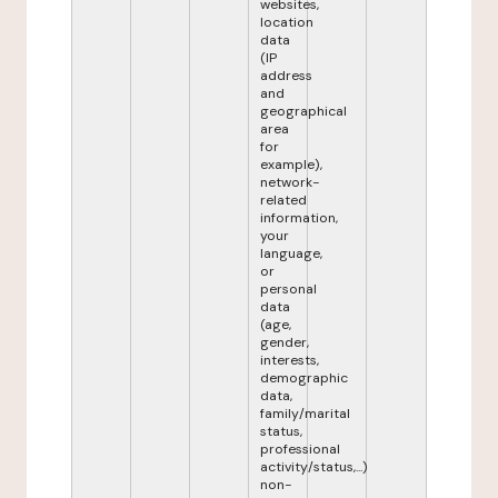
websites,
location
data
(IP
address
and
geographical
area
for
example),
network-
related
information,
your
language,
or
personal
data
(age,
gender,
interests,
demographic
data,
family/marital
status,
professional
activity/status,...)
non-