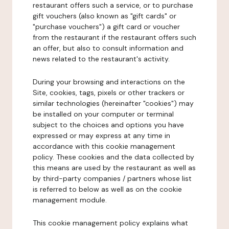
restaurant offers such a service, or to purchase
gift vouchers (also known as "gift cards" or
"purchase vouchers") a gift card or voucher
from the restaurant if the restaurant offers such
an offer, but also to consult information and
news related to the restaurant's activity.
During your browsing and interactions on the
Site, cookies, tags, pixels or other trackers or
similar technologies (hereinafter "cookies") may
be installed on your computer or terminal
subject to the choices and options you have
expressed or may express at any time in
accordance with this cookie management
policy. These cookies and the data collected by
this means are used by the restaurant as well as
by third-party companies / partners whose list
is referred to below as well as on the cookie
management module.
This cookie management policy explains what