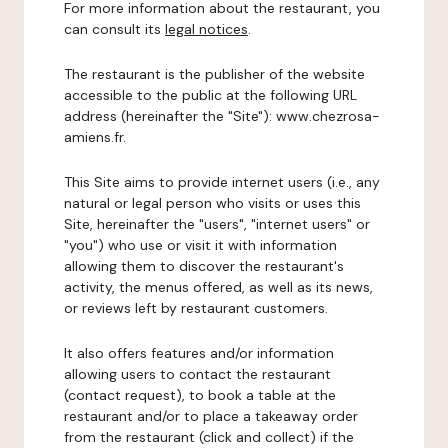
For more information about the restaurant, you
can consult its
legal notices
.
The restaurant is the publisher of the website
accessible to the public at the following URL
address (hereinafter the "Site"): www.chezrosa-
amiens.fr.
This Site aims to provide internet users (i.e., any
natural or legal person who visits or uses this
Site, hereinafter the "users", "internet users" or
"you") who use or visit it with information
allowing them to discover the restaurant's
activity, the menus offered, as well as its news,
or reviews left by restaurant customers.
It also offers features and/or information
allowing users to contact the restaurant
(contact request), to book a table at the
restaurant and/or to place a takeaway order
from the restaurant (click and collect) if the