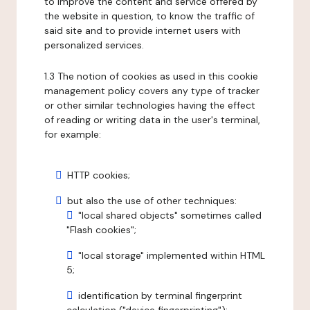
to improve the content and service offered by
the website in question, to know the traffic of
said site and to provide internet users with
personalized services.
1.3 The notion of cookies as used in this cookie
management policy covers any type of tracker
or other similar technologies having the effect
of reading or writing data in the user's terminal,
for example:
HTTP cookies;
but also the use of other techniques:
"local shared objects" sometimes called
"Flash cookies";
"local storage" implemented within HTML
5;
identification by terminal fingerprint