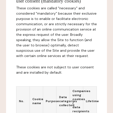
user consent (mandatory cookies)
These cookies are called "necessary" and
considered "mandatory" because their exclusive
purpose is to enable or facilitate electronic
communication, or are strictly necessary for the
provision of an online communication service at
the express request of the user. Broadly
speaking, they allow the Site to function (and
the user to browse) optimally, detect
suspicious use of the Site and provide the user
with certain online services at their request.
These cookies are not subject to user consent
and are installed by default.
Companies
using
Data
Cookie
cookies
No.
Purpose
categories
Lifetime
name
/
collected
data
recipients