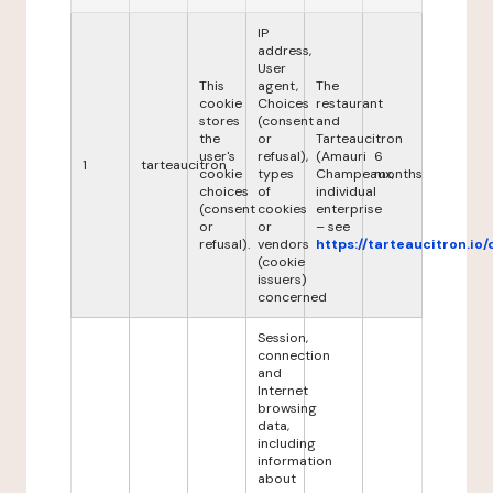
IP
address,
User
This
agent,
The
cookie
Choices
restaurant
stores
(consent
and
the
or
Tarteaucitron
user's
refusal),
(Amauri
6
1
tarteaucitron
cookie
types
Champeaux,
months
choices
of
individual
(consent
cookies
enterprise
or
or
– see
refusal).
vendors
https://tarteaucitron.io/
(cookie
issuers)
concerned
Session,
connection
and
Internet
browsing
data,
including
information
about