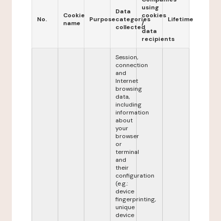
using
Data
Cookie
cookies
No.
Purpose
categories
Lifetime
name
/
collected
data
recipients
Session,
connection
and
Internet
browsing
data,
including
information
about
your
browser
or
terminal
and
their
configuration
(e.g.:
device
fingerprinting,
unique
device