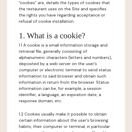
"cookies" are, details the types of cookies that
the restaurant uses on the Site and specifies
the rights you have regarding acceptance or
refusal of cookie installation.
1. What is a cookie?
1.1 A cookie is a small information storage and
retrieval file, generally consisting of
alphanumeric characters (letters and numbers),
deposited by a web server on the user's
computer or electronic terminal to send status
information to said browser and obtain such
information in return from the browser. Status
information can be, for example, a session
identifier, a language, an expiration date, a
response domain, etc.
1.2 Cookies usually make it possible to obtain
certain information about the user's browsing
habits, their computer or terminal, in particular