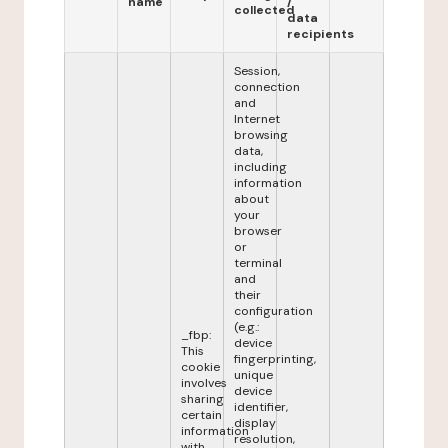
name
/
collected
data
recipients
Session,
connection
and
Internet
browsing
data,
including
information
about
your
browser
or
terminal
and
their
configuration
(e.g.:
_fbp:
device
This
fingerprinting,
cookie
unique
involves
device
sharing
identifier,
certain
display
information
resolution,
with