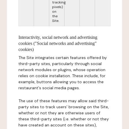
tracking
pixels)
on
the
Site.
Interactivity, social network and advertising
cookies ("Social networks and advertising"
cookies)
The Site integrates certain features offered by
third-party sites, particularly through social
network modules or plugins, whose operation
relies on cookie installation. These include, for
example, buttons allowing you to access the
restaurant's social media pages.
The use of these features may allow said third-
party sites to track users' browsing on the Site,
whether or not they are otherwise users of
these third-party sites (i.e. whether or not they
have created an account on these sites),