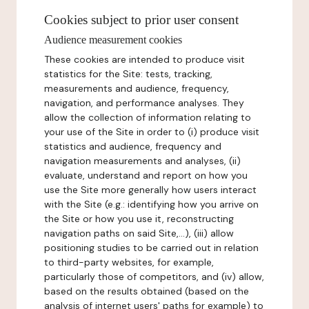
Cookies subject to prior user consent
Audience measurement cookies
These cookies are intended to produce visit
statistics for the Site: tests, tracking,
measurements and audience, frequency,
navigation, and performance analyses. They
allow the collection of information relating to
your use of the Site in order to (i) produce visit
statistics and audience, frequency and
navigation measurements and analyses, (ii)
evaluate, understand and report on how you
use the Site more generally how users interact
with the Site (e.g.: identifying how you arrive on
the Site or how you use it, reconstructing
navigation paths on said Site,...), (iii) allow
positioning studies to be carried out in relation
to third-party websites, for example,
particularly those of competitors, and (iv) allow,
based on the results obtained (based on the
analysis of internet users' paths for example) to