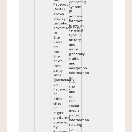
operating
Facebook
system,
(Meta),
IP
allows
address,
displaying
internet
targeted
browser,
advertisements
terminal
to
type,...),
Site
history
users
and
on
more
the
generally
Site
traffic
or on
and
third-
navigation
party
information
sites
on
(particularly
the
on
site
Facebook
and
or
on
other
our
sites
social
or
media
digital
pages,
platforms
information
powered
relating
by
to
Facebook