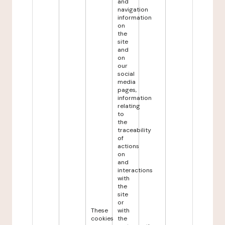
and
navigation
information
on
the
site
and
on
our
social
media
pages,
information
relating
to
the
traceability
of
actions
on
and
interactions
with
the
site
or
These
with
cookies
the