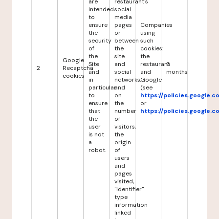
are
restaurant's
intended
social
to
media
ensure
pages
Companies
the
or
using
security
between
such
of
the
cookies:
the
site
the
Google
Site
and
restaurant
6
2
Recaptcha
and
social
and
months
cookies
in
networks,
Google
particular
and
(see
to
on
https://policies.google.
ensure
the
or
that
number
https://policies.google.
the
of
user
visitors,
is not
the
a
origin
robot.
of
users
and
pages
visited,
"identifier"
type
information
linked