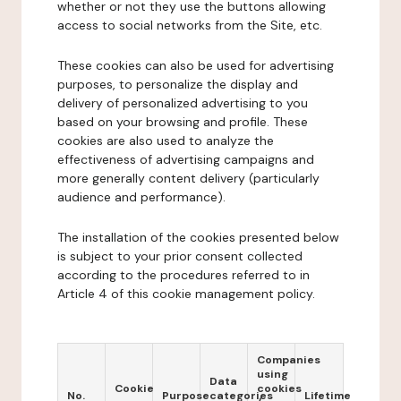
whether or not they use the buttons allowing
access to social networks from the Site, etc.
These cookies can also be used for advertising
purposes, to personalize the display and
delivery of personalized advertising to you
based on your browsing and profile. These
cookies are also used to analyze the
effectiveness of advertising campaigns and
more generally content delivery (particularly
audience and performance).
The installation of the cookies presented below
is subject to your prior consent collected
according to the procedures referred to in
Article 4 of this cookie management policy.
Companies
using
Data
Cookie
cookies
No.
Purpose
categories
Lifetime