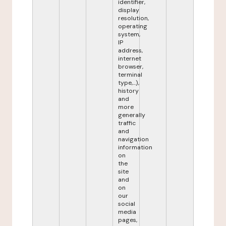
identifier,
display
resolution,
operating
system,
IP
address,
internet
browser,
terminal
type,...),
history
and
more
generally
traffic
and
navigation
information
on
the
site
and
on
our
social
media
pages,