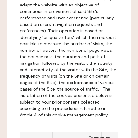
adapt the website with an objective of
continuous improvement of said Site's
performance and user experience (particularly
based on users' navigation requests and
preferences). Their operation is based on
identifying "unique visitors" which then makes it
possible to measure the number of visits, the
number of visitors, the number of page views,
the bounce rate, the duration and path of
navigation followed by the visitor, the activity
and interactivity of the visitor with the Site, the
frequency of visits (on the Site or on certain
pages of the Site), the performance of various
pages of the Site, the source of traffic,... The
installation of the cookies presented below is
subject to your prior consent collected
according to the procedures referred to in
Article 4 of this cookie management policy.
Companies