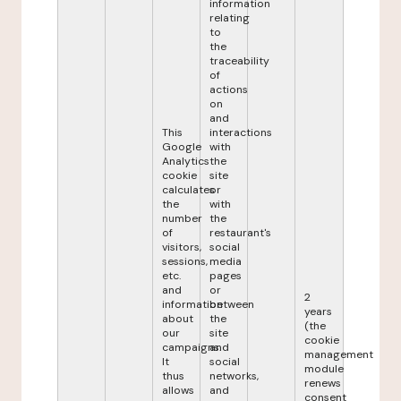
information
relating
to
the
traceability
of
actions
on
and
This
interactions
Google
with
Analytics
the
cookie
site
calculates
or
the
with
number
the
of
restaurant's
visitors,
social
sessions,
media
etc.
pages
and
or
2
information
between
years
about
the
(the
our
site
cookie
campaigns.
and
management
It
social
module
thus
networks,
renews
allows
and
consent