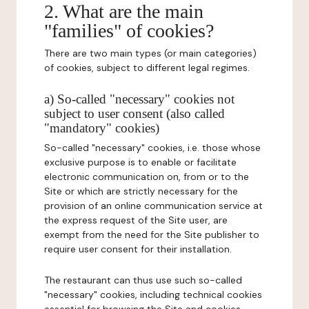
2. What are the main
"families" of cookies?
There are two main types (or main categories)
of cookies, subject to different legal regimes.
a) So-called "necessary" cookies not
subject to user consent (also called
"mandatory" cookies)
So-called "necessary" cookies, i.e. those whose
exclusive purpose is to enable or facilitate
electronic communication on, from or to the
Site or which are strictly necessary for the
provision of an online communication service at
the express request of the Site user, are
exempt from the need for the Site publisher to
require user consent for their installation.
The restaurant can thus use such so-called
"necessary" cookies, including technical cookies