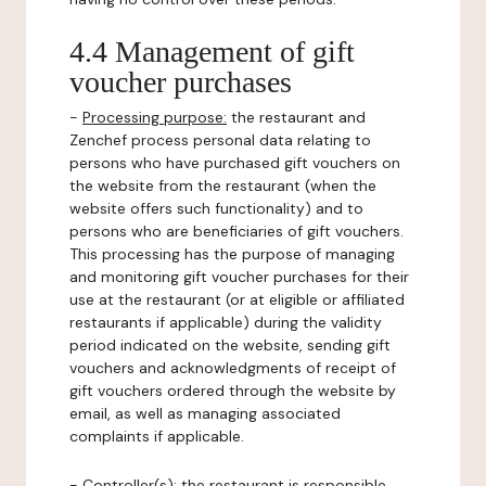
4.4 Management of gift
voucher purchases
-
Processing purpose:
the restaurant and
Zenchef process personal data relating to
persons who have purchased gift vouchers on
the website from the restaurant (when the
website offers such functionality) and to
persons who are beneficiaries of gift vouchers.
This processing has the purpose of managing
and monitoring gift voucher purchases for their
use at the restaurant (or at eligible or affiliated
restaurants if applicable) during the validity
period indicated on the website, sending gift
vouchers and acknowledgments of receipt of
gift vouchers ordered through the website by
email, as well as managing associated
complaints if applicable.
-
Controller(s)
: the restaurant is responsible