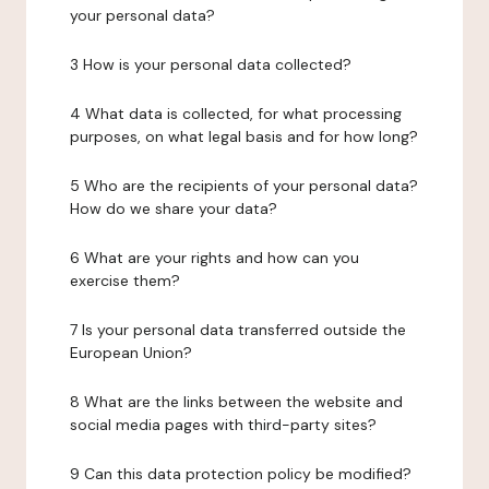
your personal data?
3 How is your personal data collected?
4 What data is collected, for what processing
purposes, on what legal basis and for how long?
5 Who are the recipients of your personal data?
How do we share your data?
6 What are your rights and how can you
exercise them?
7 Is your personal data transferred outside the
European Union?
8 What are the links between the website and
social media pages with third-party sites?
9 Can this data protection policy be modified?