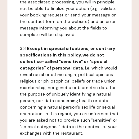
the associated processing, you will in principle
not be able to finalize your action (e.g.: validate
your booking request or send your message on
the contact form on the website) and an error
message informing you about the fields to
complete will be displayed.
3.3
Except in special situations, or contrary
specifications in this policy, we do not
collect so-called "sensitive" or "special
categories" of personal data
, i.e. which would
reveal racial or ethnic origin, political opinions,
religious or philosophical beliefs or trade union
membership, nor genetic or biometric data for
the purpose of uniquely identifying a natural
person, nor data concerning health or data
concerning a natural person's sex life or sexual
orientation. In this regard, you are informed that
you are asked not to provide such "sensitive" or
"special categories" data in the context of your
exchanges with the restaurant.