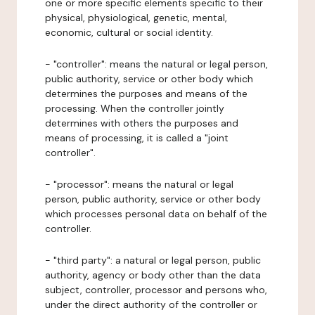
one or more specific elements specific to their
physical, physiological, genetic, mental,
economic, cultural or social identity.
- "controller": means the natural or legal person,
public authority, service or other body which
determines the purposes and means of the
processing. When the controller jointly
determines with others the purposes and
means of processing, it is called a "joint
controller".
- "processor": means the natural or legal
person, public authority, service or other body
which processes personal data on behalf of the
controller.
- "third party": a natural or legal person, public
authority, agency or body other than the data
subject, controller, processor and persons who,
under the direct authority of the controller or