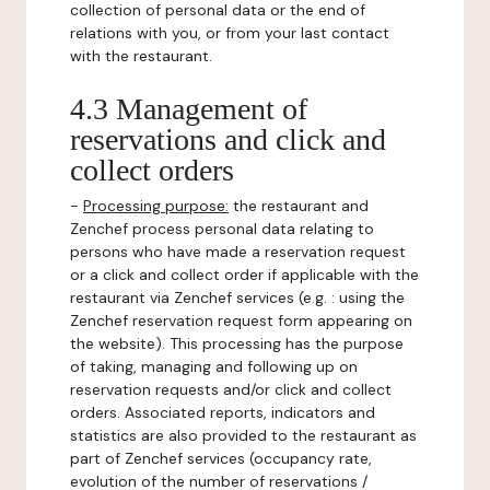
collection of personal data or the end of
relations with you, or from your last contact
with the restaurant.
4.3 Management of
reservations and click and
collect orders
-
Processing purpose:
the restaurant and
Zenchef process personal data relating to
persons who have made a reservation request
or a click and collect order if applicable with the
restaurant via Zenchef services (e.g. : using the
Zenchef reservation request form appearing on
the website). This processing has the purpose
of taking, managing and following up on
reservation requests and/or click and collect
orders. Associated reports, indicators and
statistics are also provided to the restaurant as
part of Zenchef services (occupancy rate,
evolution of the number of reservations /