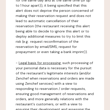
for the same day and at the same time (or up
to 1 hour apart)), it being specified that this
alert does not deprive the person concerned of
making their reservation request and does not
lead to automatic cancellation of their
reservation (the restaurant receiving this alert
being able to decide to ignore this alert or to
deploy additional measures to try to limit this
risk (e.g.: request reconfirmation of the
reservation by email/SMS, request for
prepayment or even taking a bank imprint)).
-
Legal basis for processing:
such processing of
your personal data is necessary for the pursuit
of the restaurant's legitimate interests (and/or
Zenchef when reservations and orders are made
using Zenchef services) with a view to
responding to reservation / order requests,
ensuring good management of reservations and
orders, and more generally relations with the
restaurant's customers, or with a view to
ensuring their development and assessing the