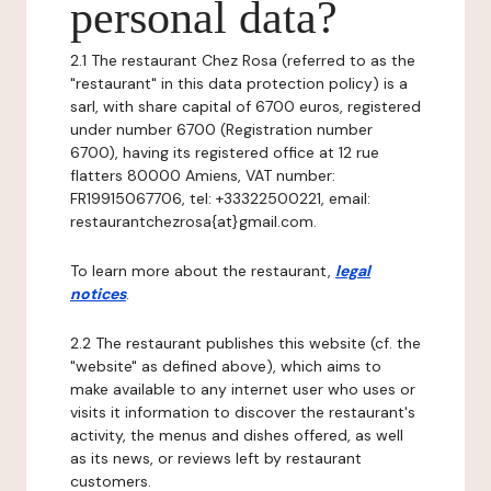
personal data?
2.1 The restaurant Chez Rosa (referred to as the
"restaurant" in this data protection policy) is a
sarl, with share capital of 6700 euros, registered
under number 6700 (Registration number
6700), having its registered office at 12 rue
flatters 80000 Amiens, VAT number:
FR19915067706, tel: +33322500221, email:
restaurantchezrosa{at}gmail.com.
To learn more about the restaurant,
legal
notices
.
2.2 The restaurant publishes this website (cf. the
"website" as defined above), which aims to
make available to any internet user who uses or
visits it information to discover the restaurant's
activity, the menus and dishes offered, as well
as its news, or reviews left by restaurant
customers.