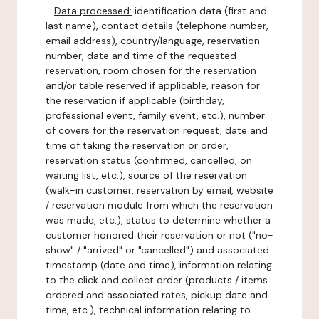
-
Data processed:
identification data (first and
last name), contact details (telephone number,
email address), country/language, reservation
number, date and time of the requested
reservation, room chosen for the reservation
and/or table reserved if applicable, reason for
the reservation if applicable (birthday,
professional event, family event, etc.), number
of covers for the reservation request, date and
time of taking the reservation or order,
reservation status (confirmed, cancelled, on
waiting list, etc.), source of the reservation
(walk-in customer, reservation by email, website
/ reservation module from which the reservation
was made, etc.), status to determine whether a
customer honored their reservation or not ("no-
show" / "arrived" or "cancelled") and associated
timestamp (date and time), information relating
to the click and collect order (products / items
ordered and associated rates, pickup date and
time, etc.), technical information relating to