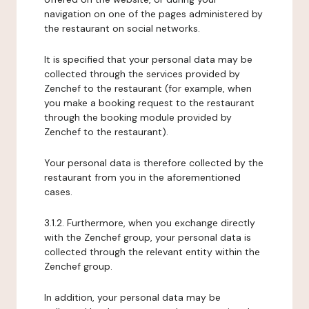
navigation on one of the pages administered by
the restaurant on social networks.
It is specified that your personal data may be
collected through the services provided by
Zenchef to the restaurant (for example, when
you make a booking request to the restaurant
through the booking module provided by
Zenchef to the restaurant).
Your personal data is therefore collected by the
restaurant from you in the aforementioned
cases.
3.1.2. Furthermore, when you exchange directly
with the Zenchef group, your personal data is
collected through the relevant entity within the
Zenchef group.
In addition, your personal data may be