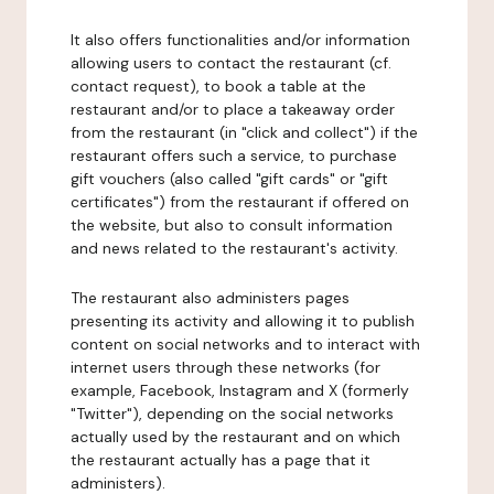
It also offers functionalities and/or information
allowing users to contact the restaurant (cf.
contact request), to book a table at the
restaurant and/or to place a takeaway order
from the restaurant (in "click and collect") if the
restaurant offers such a service, to purchase
gift vouchers (also called "gift cards" or "gift
certificates") from the restaurant if offered on
the website, but also to consult information
and news related to the restaurant's activity.
The restaurant also administers pages
presenting its activity and allowing it to publish
content on social networks and to interact with
internet users through these networks (for
example, Facebook, Instagram and X (formerly
"Twitter"), depending on the social networks
actually used by the restaurant and on which
the restaurant actually has a page that it
administers).