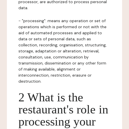
processor, are authorized to process personal
data.
- "processing": means any operation or set of
operations which is performed or not with the
aid of automated processes and applied to
data or sets of personal data, such as
collection, recording, organisation, structuring,
storage, adaptation or alteration, retrieval,
consultation, use, communication by
transmission, dissemination or any other form
of making available, alignment or
interconnection, restriction, erasure or
destruction.
2 What is the
restaurant's role in
processing your