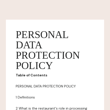
PERSONAL
DATA
PROTECTION
POLICY
Table of Contents
PERSONAL DATA PROTECTION POLICY
1 Definitions
2 What is the restaurant's role in processing