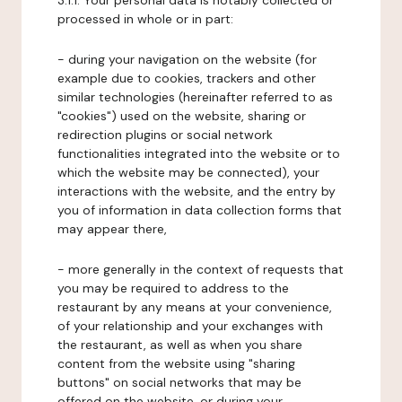
3.1.1. Your personal data is notably collected or
processed in whole or in part:
- during your navigation on the website (for
example due to cookies, trackers and other
similar technologies (hereinafter referred to as
"cookies") used on the website, sharing or
redirection plugins or social network
functionalities integrated into the website or to
which the website may be connected), your
interactions with the website, and the entry by
you of information in data collection forms that
may appear there,
- more generally in the context of requests that
you may be required to address to the
restaurant by any means at your convenience,
of your relationship and your exchanges with
the restaurant, as well as when you share
content from the website using "sharing
buttons" on social networks that may be
offered on the website, or during your