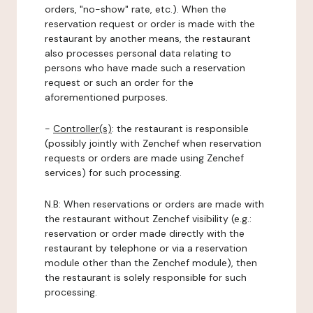
orders, "no-show" rate, etc.). When the
reservation request or order is made with the
restaurant by another means, the restaurant
also processes personal data relating to
persons who have made such a reservation
request or such an order for the
aforementioned purposes.
-
Controller(s)
: the restaurant is responsible
(possibly jointly with Zenchef when reservation
requests or orders are made using Zenchef
services) for such processing.
N.B: When reservations or orders are made with
the restaurant without Zenchef visibility (e.g.:
reservation or order made directly with the
restaurant by telephone or via a reservation
module other than the Zenchef module), then
the restaurant is solely responsible for such
processing.