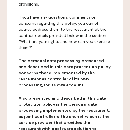
provisions.
If you have any questions, comments or
concerns regarding this policy, you can of
course address them to the restaurant at the
contact details provided below in the section
"What are your rights and how can you exercise
them?".
The personal data processing presented
and described in this data protection policy
concerns those implemented by the
restaurant as controller of its own
processing, for its own account.
Also presented and described in this data
protection policy is the personal data
processing implemented by the restaurant,
as joint controller with Zenchef, which is the
service provider that provides the
restaurant with a software solution to