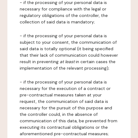
- if the processing of your personal data is
necessary for compliance with the legal or
regulatory obligations of the controller, the
collection of said data is mandatory;
- if the processing of your personal data is
subject to your consent, the communication of
said data is totally optional (it being specified
that their lack of communication could however
result in preventing
at least
in certain cases the
implementation of the relevant processing);
- if the processing of your personal data is
necessary for the execution of a contract or
pre-contractual measures taken at your
request, the communication of said data is
necessary for the pursuit of this purpose and
the controller could, in the absence of
communication of this data, be prevented from
executing its contractual obligations or the
aforementioned pre-contractual measures;