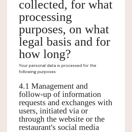
collected, for what
processing
purposes, on what
legal basis and for
how long?
Your personal data is processed for the
following purposes:
4.1 Management and
follow-up of information
requests and exchanges with
users, initiated via or
through the website or the
restaurant's social media