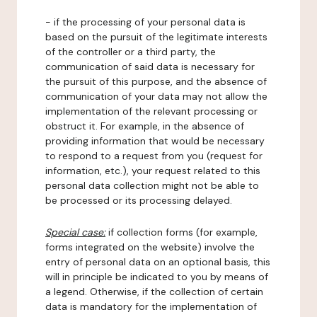
- if the processing of your personal data is
based on the pursuit of the legitimate interests
of the controller or a third party, the
communication of said data is necessary for
the pursuit of this purpose, and the absence of
communication of your data may not allow the
implementation of the relevant processing or
obstruct it. For example, in the absence of
providing information that would be necessary
to respond to a request from you (request for
information, etc.), your request related to this
personal data collection might not be able to
be processed or its processing delayed.
Special case:
if collection forms (for example,
forms integrated on the website) involve the
entry of personal data on an optional basis, this
will in principle be indicated to you by means of
a legend. Otherwise, if the collection of certain
data is mandatory for the implementation of