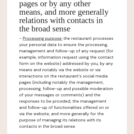
pages or by any other
means, and more generally
relations with contacts in
the broad sense
-
Processing purpose:
the restaurant processes
your personal data to ensure the processing,
management and follow-up of any request (for
example, information request using the contact
form on the website) addressed by you, by any
means and notably via the website or via
interactions on the restaurant's social media
pages (including notably the management,
processing, follow-up and possible moderation
of your messages or comments) and the
responses to be provided, the management
and follow-up of functionalities offered on or
via the website, and more generally for the
purpose of managing its relations with its
contacts in the broad sense.