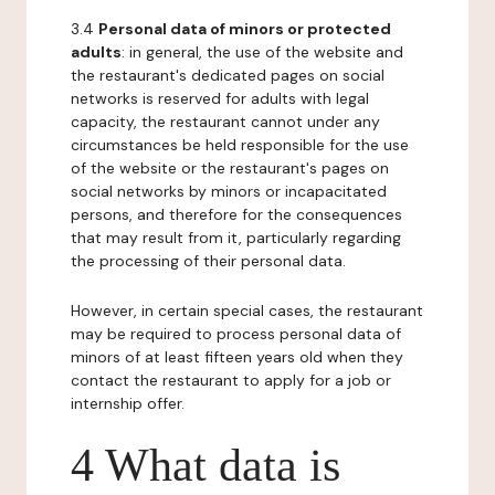
3.4
Personal data of minors or protected
adults
: in general, the use of the website and
the restaurant's dedicated pages on social
networks is reserved for adults with legal
capacity, the restaurant cannot under any
circumstances be held responsible for the use
of the website or the restaurant's pages on
social networks by minors or incapacitated
persons, and therefore for the consequences
that may result from it, particularly regarding
the processing of their personal data.
However, in certain special cases, the restaurant
may be required to process personal data of
minors of at least fifteen years old when they
contact the restaurant to apply for a job or
internship offer.
4 What data is