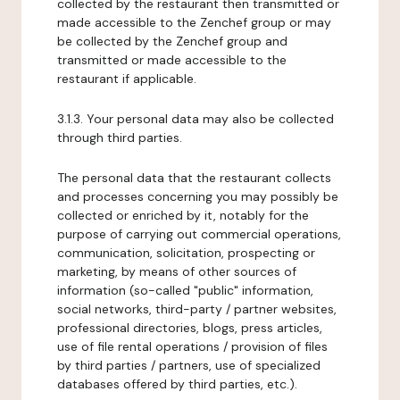
collected by the restaurant then transmitted or
made accessible to the Zenchef group or may
be collected by the Zenchef group and
transmitted or made accessible to the
restaurant if applicable.
3.1.3. Your personal data may also be collected
through third parties.
The personal data that the restaurant collects
and processes concerning you may possibly be
collected or enriched by it, notably for the
purpose of carrying out commercial operations,
communication, solicitation, prospecting or
marketing, by means of other sources of
information (so-called "public" information,
social networks, third-party / partner websites,
professional directories, blogs, press articles,
use of file rental operations / provision of files
by third parties / partners, use of specialized
databases offered by third parties, etc.).