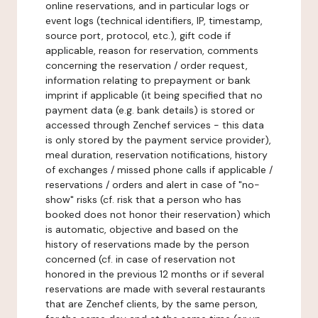
online reservations, and in particular logs or
event logs (technical identifiers, IP, timestamp,
source port, protocol, etc.), gift code if
applicable, reason for reservation, comments
concerning the reservation / order request,
information relating to prepayment or bank
imprint if applicable (it being specified that no
payment data (e.g. bank details) is stored or
accessed through Zenchef services - this data
is only stored by the payment service provider),
meal duration, reservation notifications, history
of exchanges / missed phone calls if applicable /
reservations / orders and alert in case of "no-
show" risks (cf. risk that a person who has
booked does not honor their reservation) which
is automatic, objective and based on the
history of reservations made by the person
concerned (cf. in case of reservation not
honored in the previous 12 months or if several
reservations are made with several restaurants
that are Zenchef clients, by the same person,