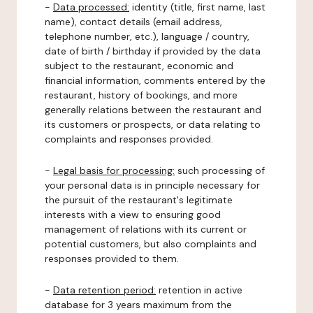
-
Data processed:
identity (title, first name, last
name), contact details (email address,
telephone number, etc.), language / country,
date of birth / birthday if provided by the data
subject to the restaurant, economic and
financial information, comments entered by the
restaurant, history of bookings, and more
generally relations between the restaurant and
its customers or prospects, or data relating to
complaints and responses provided.
-
Legal basis for processing:
such processing of
your personal data is in principle necessary for
the pursuit of the restaurant's legitimate
interests with a view to ensuring good
management of relations with its current or
potential customers, but also complaints and
responses provided to them.
-
Data retention period:
retention in active
database for 3 years maximum from the