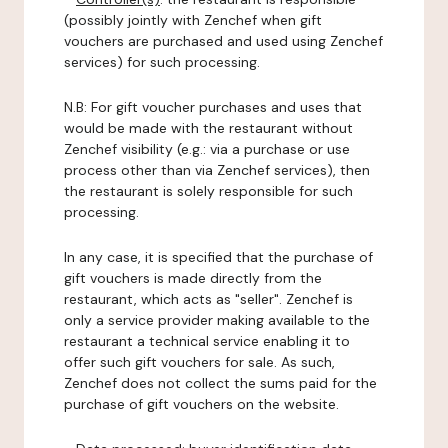
(possibly jointly with Zenchef when gift
vouchers are purchased and used using Zenchef
services) for such processing.
N.B: For gift voucher purchases and uses that
would be made with the restaurant without
Zenchef visibility (e.g.: via a purchase or use
process other than via Zenchef services), then
the restaurant is solely responsible for such
processing.
In any case, it is specified that the purchase of
gift vouchers is made directly from the
restaurant, which acts as "seller". Zenchef is
only a service provider making available to the
restaurant a technical service enabling it to
offer such gift vouchers for sale. As such,
Zenchef does not collect the sums paid for the
purchase of gift vouchers on the website.