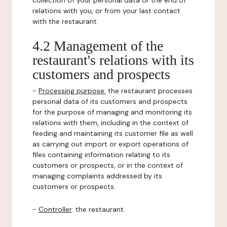
collection of your personal data or the end of
relations with you, or from your last contact
with the restaurant.
4.2 Management of the
restaurant's relations with its
customers and prospects
-
Processing purpose:
the restaurant processes
personal data of its customers and prospects
for the purpose of managing and monitoring its
relations with them, including in the context of
feeding and maintaining its customer file as well
as carrying out import or export operations of
files containing information relating to its
customers or prospects, or in the context of
managing complaints addressed by its
customers or prospects.
-
Controller
: the restaurant.