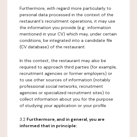
Furthermore, with regard more particularly to
personal data processed in the context of the
restaurant's recruitment operations, it may use
the information you provide (e.g.: information
mentioned in your CV) which may, under certain
conditions, be integrated into a candidate file
(CV database) of the restaurant.
In this context, the restaurant may also be
required to approach third parties (for example,
recruitment agencies or former employers) or
to use other sources of information (notably
professional social networks, recruitment
agencies or specialized recruitment sites) to
collect information about you for the purpose
of studying your application or your profile.
3.2
Furthermore, and in general, you are
informed that in principle: