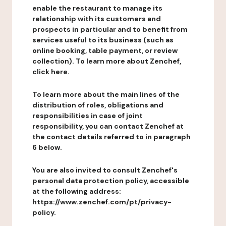
enable the restaurant to manage its
relationship with its customers and
prospects in particular and to benefit from
services useful to its business (such as
online booking, table payment, or review
collection). To learn more about Zenchef,
click here.
To learn more about the main lines of the
distribution of roles, obligations and
responsibilities in case of joint
responsibility, you can contact Zenchef at
the contact details referred to in paragraph
6 below.
You are also invited to consult Zenchef's
personal data protection policy, accessible
at the following address:
https://www.zenchef.com/pt/privacy-
policy.