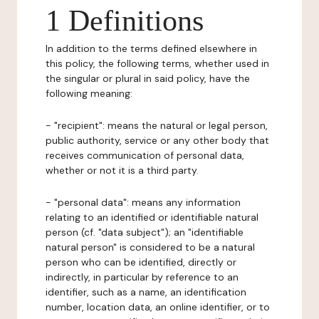
1 Definitions
In addition to the terms defined elsewhere in
this policy, the following terms, whether used in
the singular or plural in said policy, have the
following meaning:
- "recipient": means the natural or legal person,
public authority, service or any other body that
receives communication of personal data,
whether or not it is a third party.
- "personal data": means any information
relating to an identified or identifiable natural
person (cf. "data subject"); an "identifiable
natural person" is considered to be a natural
person who can be identified, directly or
indirectly, in particular by reference to an
identifier, such as a name, an identification
number, location data, an online identifier, or to