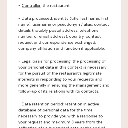
-
Controller
: the restaurant.
-
Data processed:
identity (title, last name, first
name), username or pseudonym / alias, contact
details (notably postal address, telephone
number or email address), country, contact
request and correspondence exchanged,
company affiliation and function if applicable.
-
Legal basis for processing:
the processing of
your personal data in this context is necessary
for the pursuit of the restaurant's legitimate
interests in responding to your requests and
more generally in ensuring the management and
follow-up of its relations with its contacts.
-
Data retention period:
retention in active
database of personal data for the time
necessary to provide you with a response to
your request and maximum 3 years from the