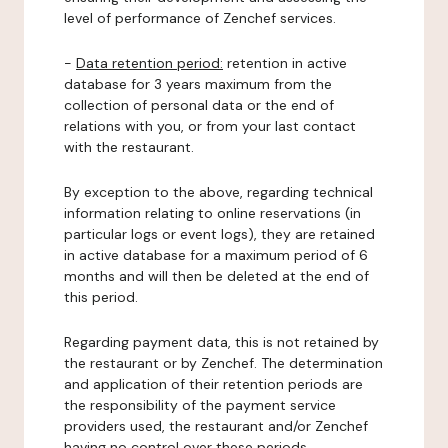
level of performance of Zenchef services.
-
Data retention period:
retention in active
database for 3 years maximum from the
collection of personal data or the end of
relations with you, or from your last contact
with the restaurant.
By exception to the above, regarding technical
information relating to online reservations (in
particular logs or event logs), they are retained
in active database for a maximum period of 6
months and will then be deleted at the end of
this period.
Regarding payment data, this is not retained by
the restaurant or by Zenchef. The determination
and application of their retention periods are
the responsibility of the payment service
providers used, the restaurant and/or Zenchef
having no control over these periods.