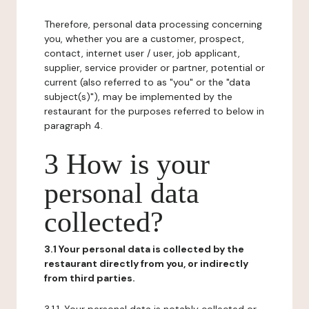
Therefore, personal data processing concerning
you, whether you are a customer, prospect,
contact, internet user / user, job applicant,
supplier, service provider or partner, potential or
current (also referred to as "you" or the "data
subject(s)"), may be implemented by the
restaurant for the purposes referred to below in
paragraph 4.
3 How is your
personal data
collected?
3.1 Your personal data is collected by the
restaurant directly from you, or indirectly
from third parties.