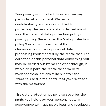
Your privacy is important to us and we pay
particular attention to it. We respect
confidentiality and are committed to
protecting the personal data collected about
you. This personal data protection policy or
privacy policy (hereinafter the "data protection
policy") aims to inform you of the
characteristics of your personal data
processing implemented by the restaurant. The
collection of this personal data concerning you
may be carried out by means of or through, in
whole or in part, the restaurant's website
www.chezrosa-amiens.fr (hereinafter the
"website") and in the context of your relations
with the restaurant.
This data protection policy also specifies the
rights you hold over your personal data in
accordance with applicable legal and regulatory